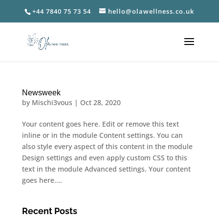
+44 7840 75 73 54
hello@olawellness.co.uk
Newsweek
by
Mischi3vous
|
Oct 28, 2020
Your content goes here. Edit or remove this text
inline or in the module Content settings. You can
also style every aspect of this content in the module
Design settings and even apply custom CSS to this
text in the module Advanced settings. Your content
goes here....
Recent Posts