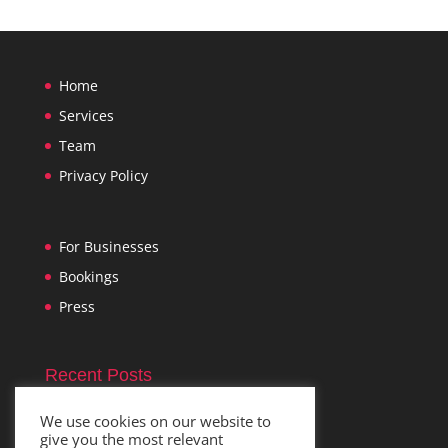
Home
Services
Team
Privacy Policy
For Businesses
Bookings
Press
Recent Posts
Im
November 1, 2021
We use cookies on our website to
give you the most relevant