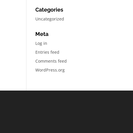
Categories
Uncategorized
Meta
Log in
Entries feed
Comments feed
WordPress.org