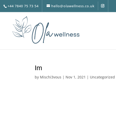
+44 7840 75 73 54
hello@olawellness.co.uk
Im
by
Mischi3vous
|
Nov 1, 2021
|
Uncategorized