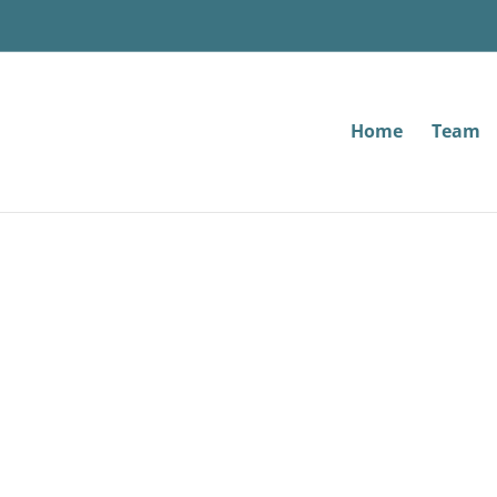
Home
Team