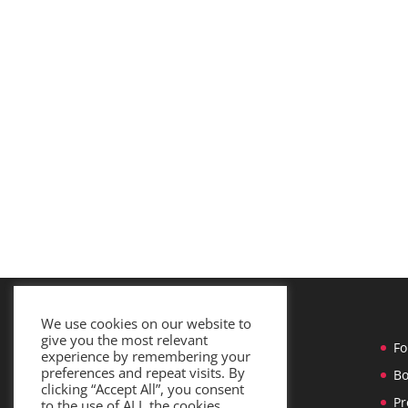
We use cookies on our website to
give you the most relevant
Home
Fo
experience by remembering your
preferences and repeat visits. By
Services
Bo
clicking “Accept All”, you consent
Team
Pr
to the use of ALL the cookies.