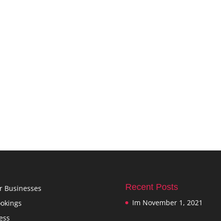
Recent Posts
r Businesses
Im
November 1, 2021
okings
ess