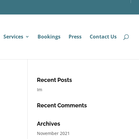
Services
Bookings
Press
Contact Us
Recent Posts
Im
Recent Comments
Archives
November 2021