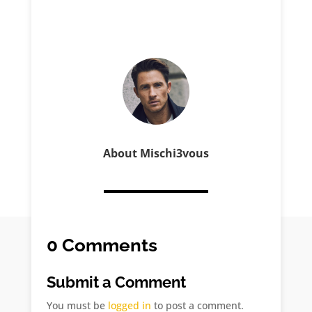
About Mischi3vous
0 Comments
Submit a Comment
You must be
logged in
to post a comment.