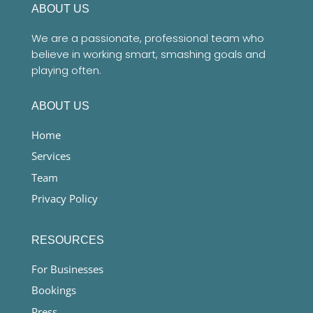
ABOUT US
We are a passionate, professional team who
believe in working smart, smashing goals and
playing often.
ABOUT US
Home
Services
Team
Privacy Policy
RESOURCES
For Businesses
Bookings
Press