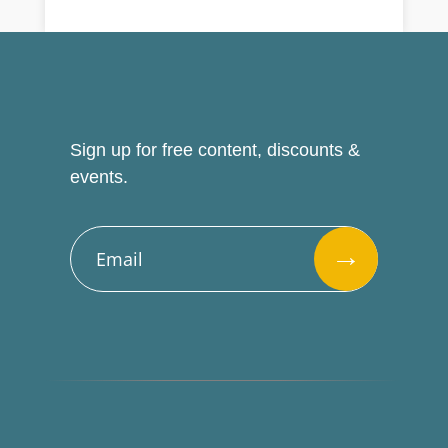
Sign up for free content, discounts &
events.
→