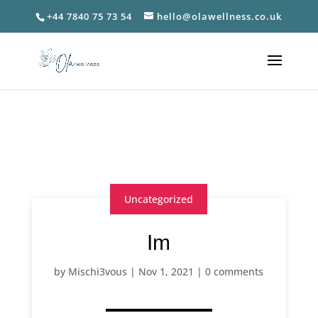
+44 7840 75 73 54
hello@olawellness.co.uk
Uncategorized
Im
by
Mischi3vous
|
Nov 1, 2021
|
0 comments