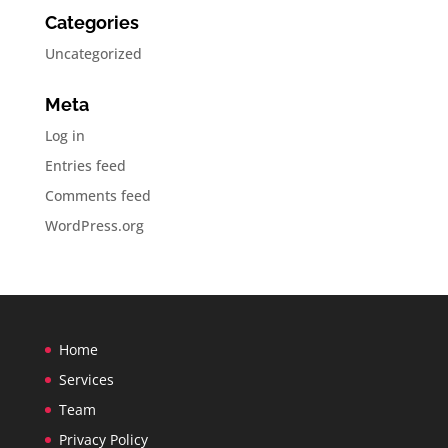
Categories
Uncategorized
Meta
Log in
Entries feed
Comments feed
WordPress.org
Home
Services
Team
Privacy Policy