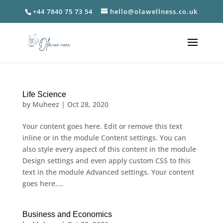
+44 7840 75 73 54
hello@olawellness.co.uk
Life Science
by
Muheez
|
Oct 28, 2020
Your content goes here. Edit or remove this text
inline or in the module Content settings. You can
also style every aspect of this content in the module
Design settings and even apply custom CSS to this
text in the module Advanced settings. Your content
goes here....
Business and Economics