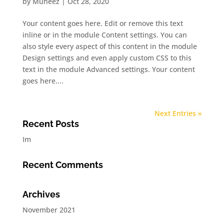
by
Muheez
|
Oct 28, 2020
Your content goes here. Edit or remove this text
inline or in the module Content settings. You can
also style every aspect of this content in the module
Design settings and even apply custom CSS to this
text in the module Advanced settings. Your content
goes here....
Next Entries »
Recent Posts
Im
Recent Comments
Archives
November 2021