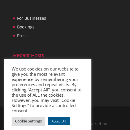
For Businesses
Bookings
Press
Recent Posts
Im
November 1, 2021
We use cookies on our website to
give you the most relevant
experience by remembering your
preferences and repeat visits. By
clicking “Accept All”, you consent to
the use of ALL the cookies.
However, you may visit "Cookie
Settings" to provide a controlled
consent.
Cookie Settings
Accept All
Designed by
Elegant Themes
| Powered by