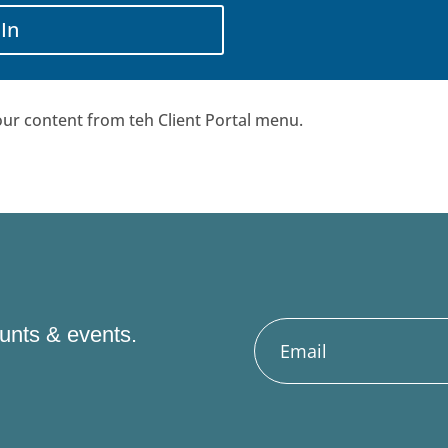
 In
ur content from teh Client Portal menu.
ounts & events.