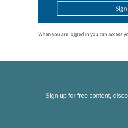
Sign
When you are logged in you can access yo
Sign up for free content, disc