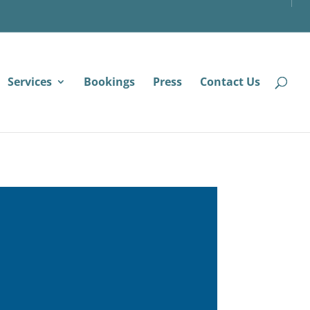
Services
Bookings
Press
Contact Us