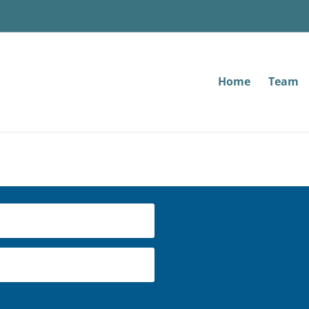
Home
Team