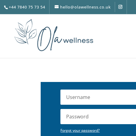
+44 7840 75 73 54
hello@olawellness.co.uk
Forgot your password?