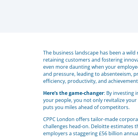
The business landscape has been a wild ri
retaining customers and fostering innov
even more daunting when your employees
and pressure, leading to absenteeism, p
efficiency, productivity, and achievement
Here’s the game-changer
: By investing
your people, you not only revitalize you
puts you miles ahead of competitors.
CPPC London offers tailor-made corporat
challenges head-on. Deloitte estimates 
employers a staggering £56 billion annu