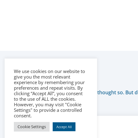
We use cookies on our website to
give you the most relevant
experience by remembering your
preferences and repeat visits. By
We thought so. But do
clicking “Accept All”, you consent
to the use of ALL the cookies.
However, you may visit "Cookie
Settings" to provide a controlled
consent.
Cookie Settings
Accept All