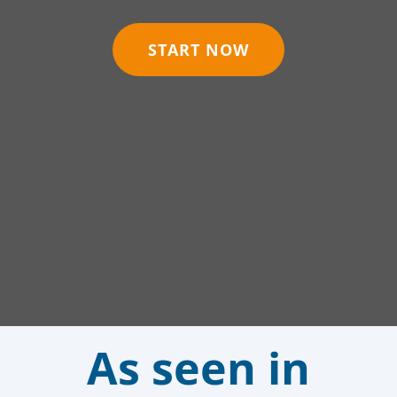
START NOW
As seen in