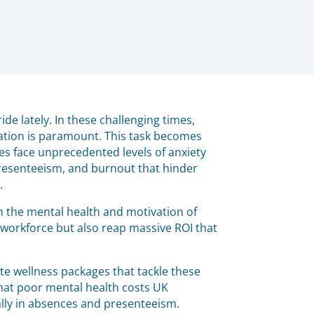
de lately. In these challenging times,
ation is paramount. This task becomes
 face unprecedented levels of anxiety
resenteeism, and burnout that hinder
.
 in the mental health and motivation of
r workforce but also reap massive ROI that
e wellness packages that tackle these
that poor mental health costs UK
ally in absences and presenteeism.