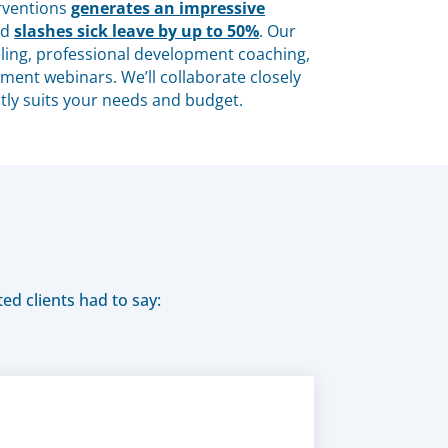
erventions
generates an impressive
nd
slashes sick leave by up to 50%
. Our
ing, professional development coaching,
ent webinars. We’ll collaborate closely
tly suits your needs and budget.
ed clients had to say: