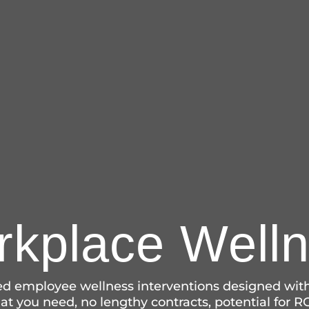
kplace Well
sed employee wellness interventions designed with
t you need, no lengthy contracts, potential for RO