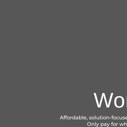
Wor
Affordable, solution-focu
Only pay for wha