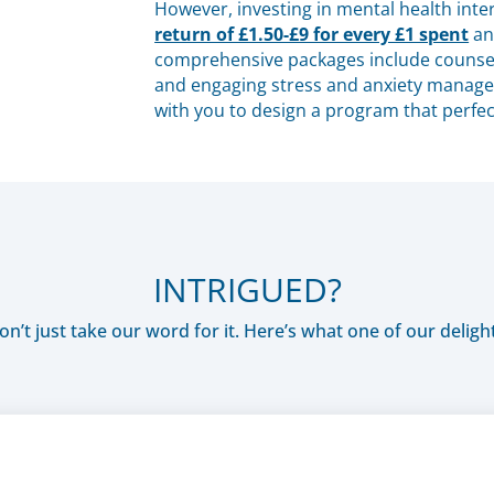
However, investing in mental health int
return of £1.50-£9 for every £1 spent
a
comprehensive packages include counsel
and engaging stress and anxiety managem
with you to design a program that perfec
INTRIGUED?
n’t just take our word for it. Here’s what one of our delight