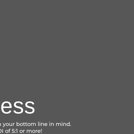
ness
 your bottom line in mind.
I of 5:1 or more!