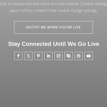
dit or remove this text inline or in the module Content settings
aspect of this content in the module Design settings.
NOTIFY ME WHEN YOU'RE LIVE
Stay Connected Until We Go Live