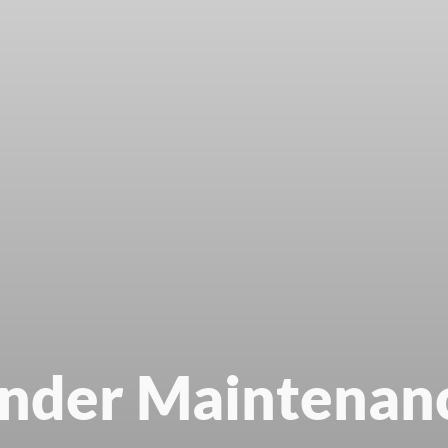
nder Maintenan