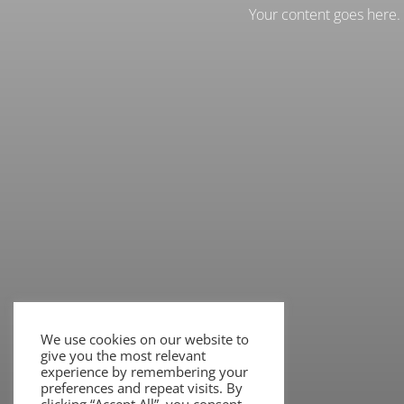
Your content goes here. E
We use cookies on our website to
give you the most relevant
experience by remembering your
preferences and repeat visits. By